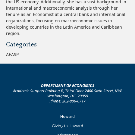
the US economy. Additionally, she has a vast background in
international and macroeconomic analysis through her
tenure as an Economist at a central bank and international
organizations, focusing on macroeconomic issues in
developing countries in the Latin America and Caribbean
region.
Categories
AEASP
DEPARTMENT OF ECONOMICS
Academic Support Building B, Third Floor 2400 Sixth Street, N.W.
Washington, D.C. 20059
Phone: 202-806-6717
Footer
Howard
Primary
Giving to Howard