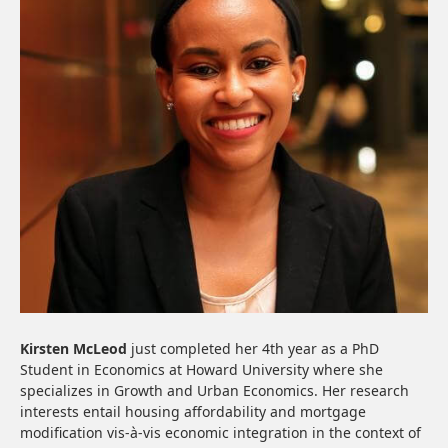
Kirsten McLeod
just completed her 4th year as a PhD
Student in Economics at Howard University where she
specializes in Growth and Urban Economics. Her research
interests entail housing affordability and mortgage
modification vis-à-vis economic integration in the context of