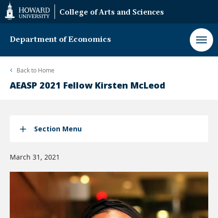
Web
College of Arts and Sciences
Accessibility
Support
Department of Economics
Back to
Home
AEASP 2021 Fellow Kirsten McLeod
Section Menu
March 31, 2021