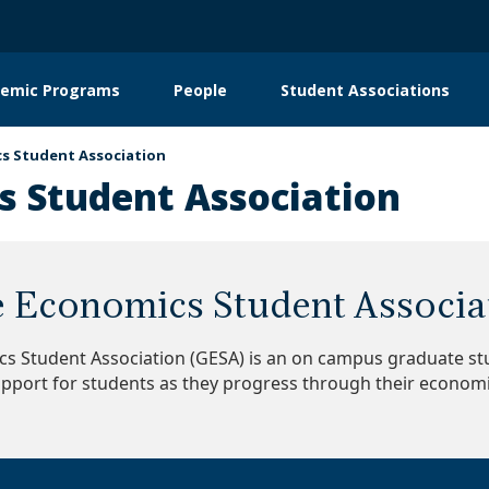
emic Programs
People
Student Associations
on
s Student Association
 Student Association
 Economics Student Associa
s Student Association (GESA) is an on campus graduate stu
pport for students as they progress through their econom