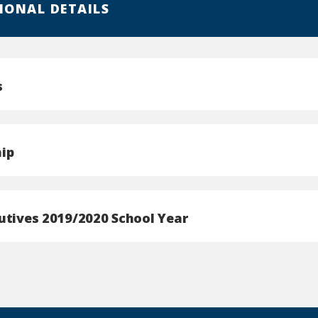
IONAL DETAILS
s
ip
utives 2019/2020 School Year