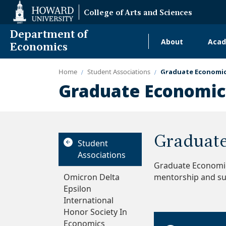
Web
College of Arts and Sciences
Accessibility
Support
Department of
About
Acad
Main
Economics
navigati
Home
Student Associations
Graduate Economic
Alumni
Graduate Economics
Graduate
Student
Associations
Graduate Economic
Omicron Delta
mentorship and su
Epsilon
International
Honor Society In
Economics