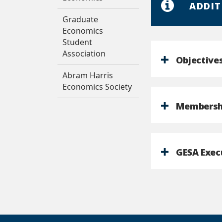
ADDIT
Graduate
Economics
Student
Association
Objective
Abram Harris
Economics Society
Membersh
GESA Exec