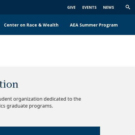
GIVE
EVENTS
NEWS
Trig
Sea
Center on Race & Wealth
AEA Summer Program
tion
dent organization dedicated to the
ics graduate programs.