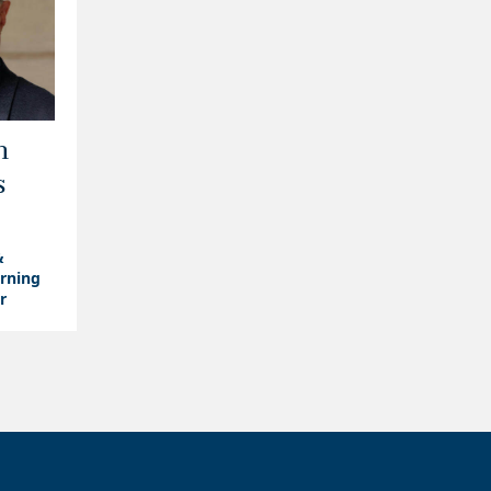
m
s
&
arning
r