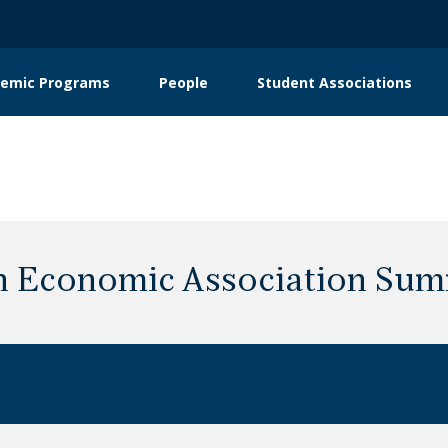
emic Programs
People
Student Associations
on
 Economic Association Sum