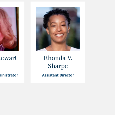
tewart
Rhonda V.
Sharpe
inistrator
Assistant Director