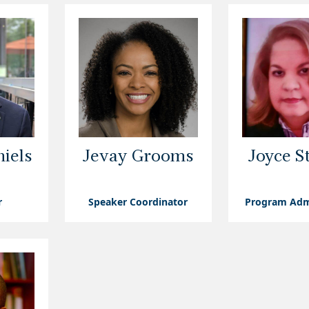
iels
Jevay Grooms
Joyce S
r
Speaker Coordinator
Program Adm