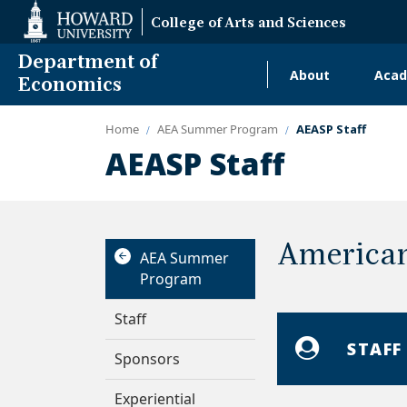
Web
College of Arts and Sciences
Accessibility
Support
Department of
About
Acad
Main
Economics
navigati
Home
AEA Summer Program
AEASP Staff
Alumni
AEASP Staff
American
AEA Summer
Program
Staff
STAFF
Sponsors
Experiential