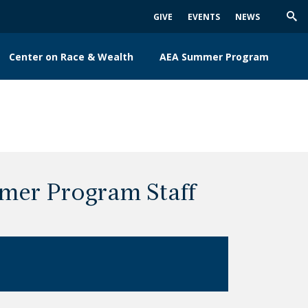
GIVE
EVENTS
NEWS
Trig
Sea
Center on Race & Wealth
AEA Summer Program
mer Program Staff