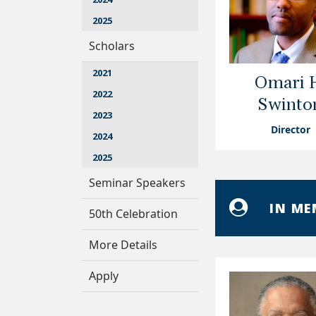
2025
Scholars
2021
Omari 
2022
Swinto
2023
Director
2024
2025
Seminar Speakers
IN M
50th Celebration
More Details
Apply