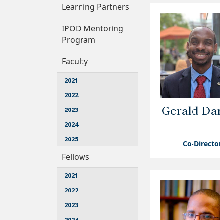
Learning Partners
IPOD Mentoring
Program
Faculty
2021
2022
2023
Gerald Dan
2024
2025
Co-Directo
Fellows
2021
2022
2023
2024