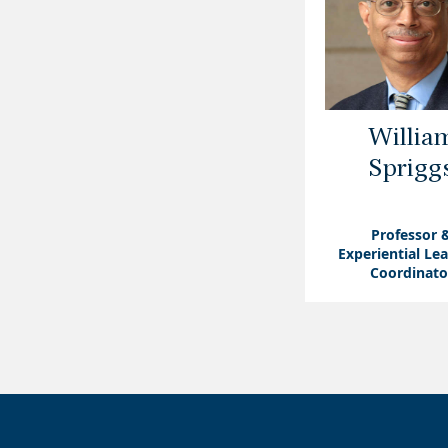
Willia
Sprigg
Professor 
Experiential Le
Coordinato