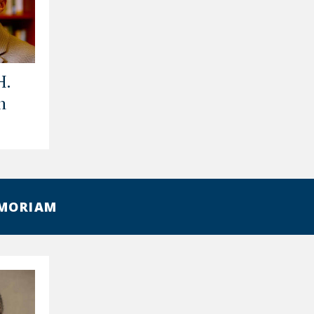
H.
n
EMORIAM