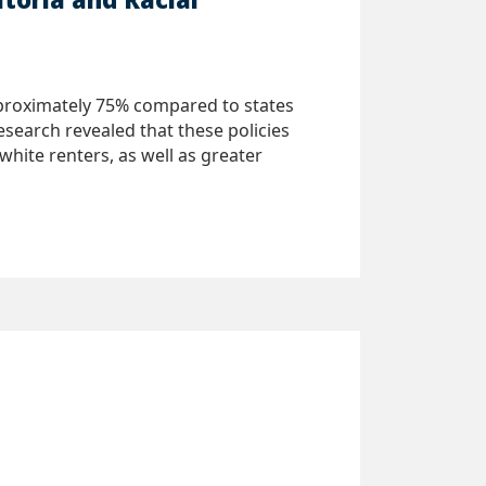
approximately 75% compared to states
search revealed that these policies
hite renters, as well as greater