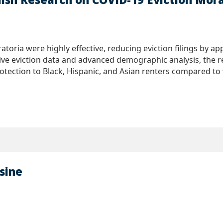
atoria were highly effective, reducing eviction filings by 
ive eviction data and advanced demographic analysis, the re
tection to Black, Hispanic, and Asian renters compared to w
sine