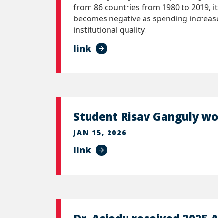
from 86 countries from 1980 to 2019, it
becomes negative as spending increases
institutional quality.
link
Student Risav Ganguly w
JAN 15, 2026
link