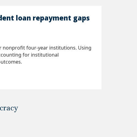
udent loan repayment gaps
nonprofit four-year institutions. Using
counting for institutional
 outcomes.
ocracy