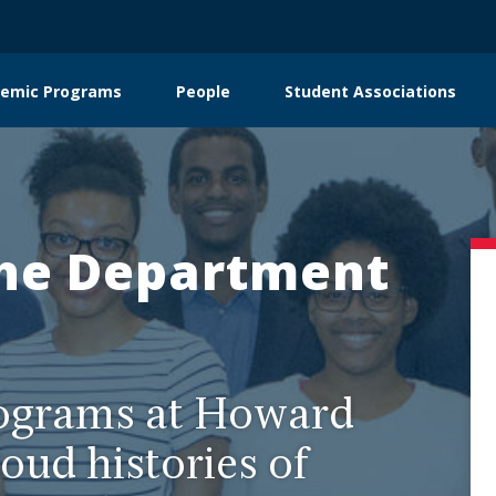
emic Programs
People
Student Associations
on
he Department
ograms at Howard
oud histories of