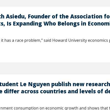
h Asiedu, Founder of the Association f
, Is Expanding Who Belongs in Econom
it has a race problem,” said Howard University economics p
student Le Nguyen publish new researc
e differ across countries and levels of
ernment consumption on economic growth and shows that the