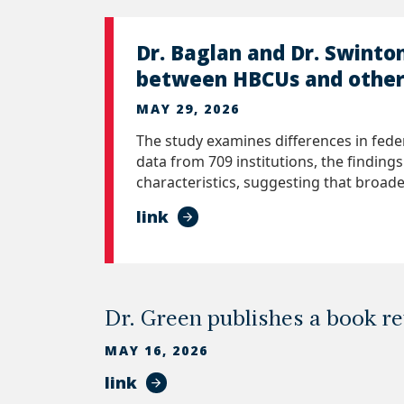
Dr. Baglan and Dr. Swinto
between HBCUs and other 
MAY 29, 2026
The study examines differences in fede
data from 709 institutions, the finding
characteristics, suggesting that broade
link
Dr. Green publishes a book r
MAY 16, 2026
link