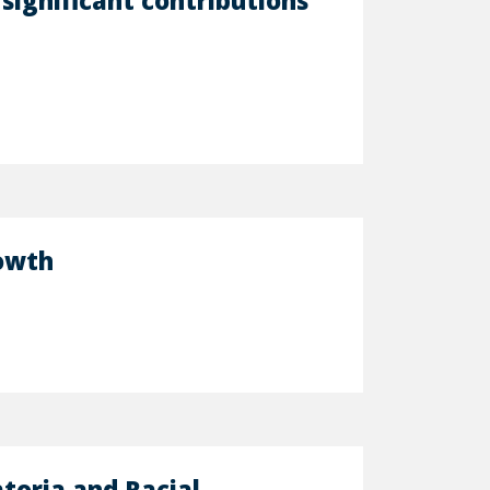
significant contributions
rowth
toria and Racial