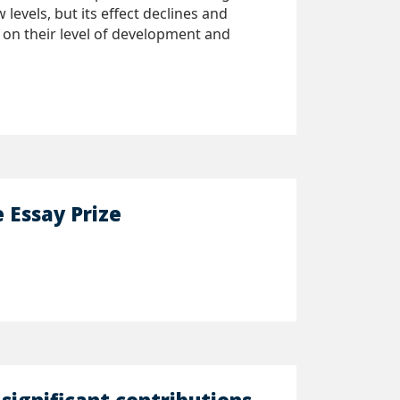
evels, but its effect declines and
 on their level of development and
Essay Prize