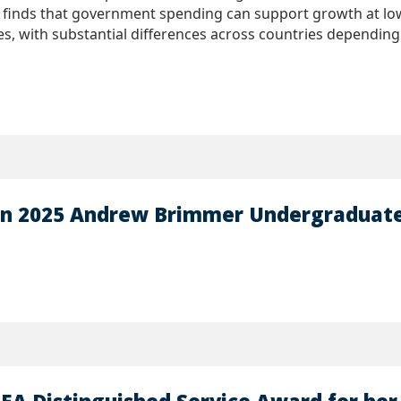
 finds that government spending can support growth at low l
, with substantial differences across countries depending
on 2025 Andrew Brimmer Undergraduate 