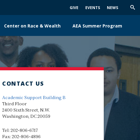
GIVE
EVENTS
NEWS
Trig
Sea
Center on Race & Wealth
AEA Summer Program
CONTACT US
Academic Support Building B
Third Floor
2400 Sixth Street, N.W.
Washington, DC 20059
Tel: 202-806-6717
Fax: 202-806-4896