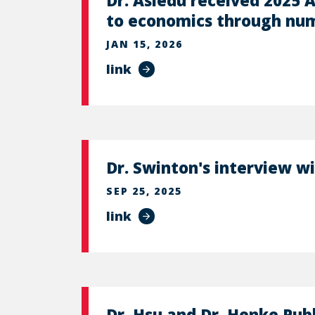
Dr. Asiedu received 2025 A
to economics through num
JAN 15, 2026
link
Dr. Swinton's interview w
SEP 25, 2025
link
Dr. Hsu and Dr. Henke Pub