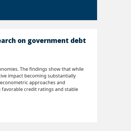
search on government debt
onomies. The findings show that while
ative impact becoming substantially
le econometric approaches and
 favorable credit ratings and stable