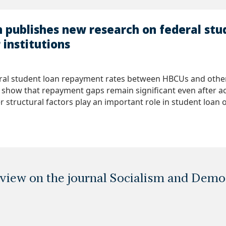
n publishes new research on federal st
institutions
ral student loan repayment rates between HBCUs and other 
s show that repayment gaps remain significant even after ac
r structural factors play an important role in student loan
eview on the journal Socialism and Dem