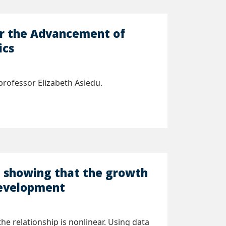
or the Advancement of
ics
rofessor Elizabeth Asiedu.
h showing that the growth
 development
 relationship is nonlinear. Using data