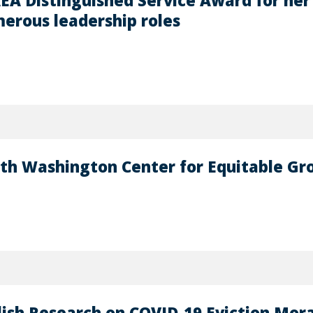
EA Distinguished Service Award for her 
erous leadership roles
ith Washington Center for Equitable G
lish Research on COVID-19 Eviction Mora