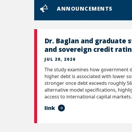
ANNOUNCEMENTS
Dr. Baglan and graduate 
and sovereign credit rati
JUL 20, 2026
The study examines how government deb
higher debt is associated with lower so
stronger once debt exceeds roughly 56
alternative model specifications, highl
access to international capital markets.
link