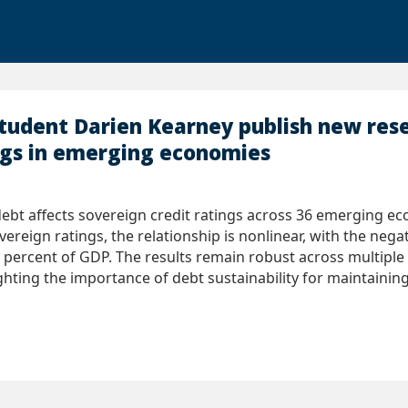
student Darien Kearney publish new re
ngs in emerging economies
t affects sovereign credit ratings across 36 emerging ec
vereign ratings, the relationship is nonlinear, with the neg
 percent of GDP. The results remain robust across multip
ighting the importance of debt sustainability for maintaining