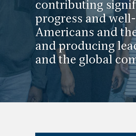
contributing signif
progress and well-
Americans and the
and producing lea
and the global co