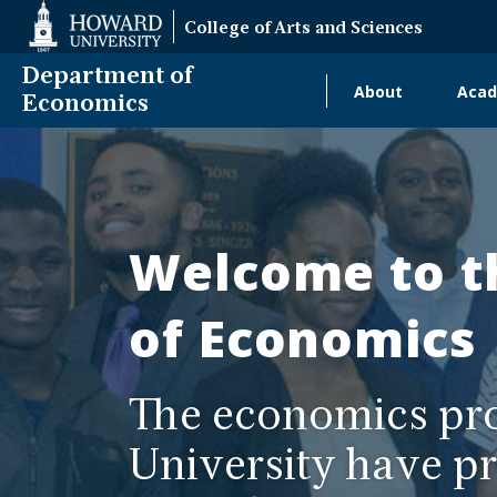
Web
College of Arts and Sciences
Accessibility
Support
Department of
About
Acad
Main
Economics
Department
navigati
of
Alumni
Economics
Welcome to t
of Economics
The economics pr
University have pr