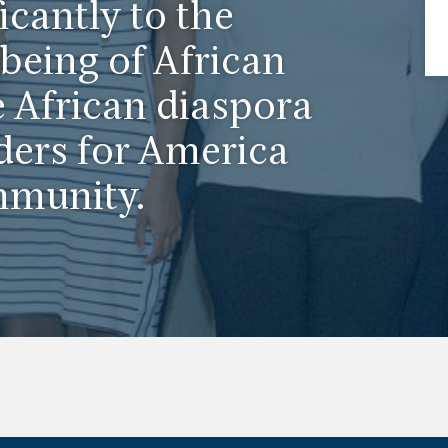
icantly to the
being of African
 African diaspora
ders for America
mmunity.