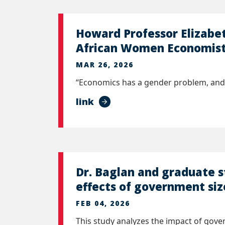
Howard Professor Elizabet
African Women Economists
MAR 26, 2026
“Economics has a gender problem, and 
link
Dr. Baglan and graduate 
effects of government siz
FEB 04, 2026
This study analyzes the impact of gov