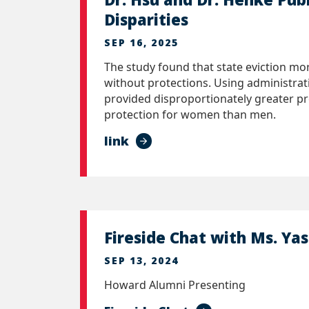
Disparities
SEP 16, 2025
The study found that state eviction mor
without protections. Using administrat
provided disproportionately greater pro
protection for women than men.
link
Fireside Chat with Ms. Yas
SEP 13, 2024
Howard Alumni Presenting