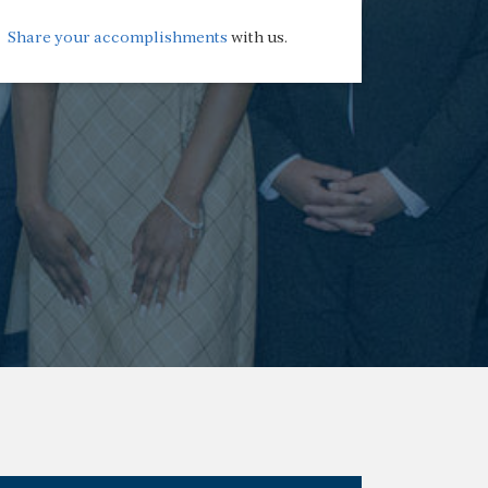
Share your accomplishments
with us.