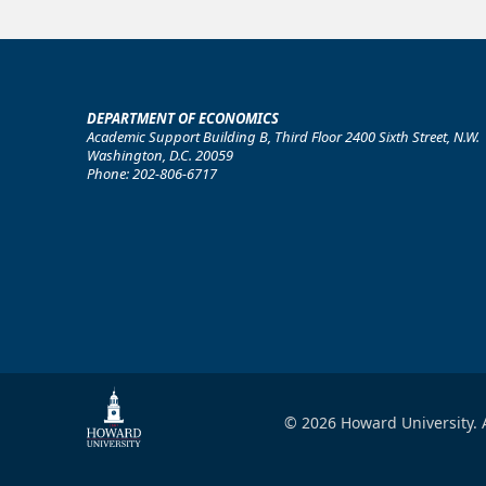
DEPARTMENT OF ECONOMICS
Academic Support Building B, Third Floor 2400 Sixth Street, N.W.
Washington, D.C. 20059
Phone: 202-806-6717
© 2026 Howard University. A