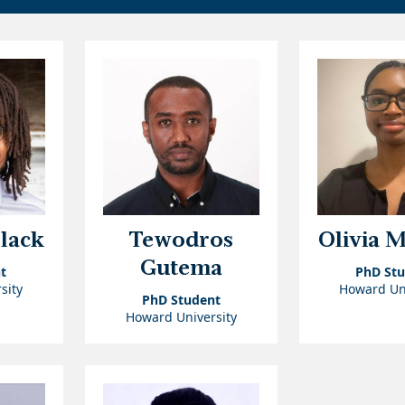
Black
Tewodros
Olivia 
Gutema
t
PhD St
sity
Howard Uni
PhD Student
Howard University