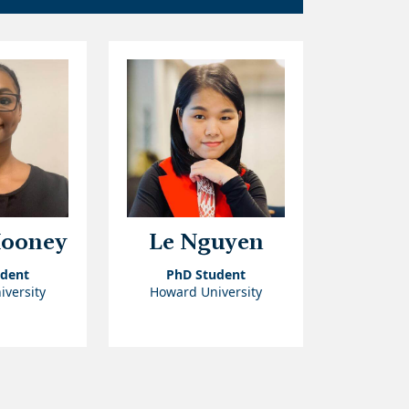
Mooney
Le Nguyen
udent
PhD Student
versity
Howard University