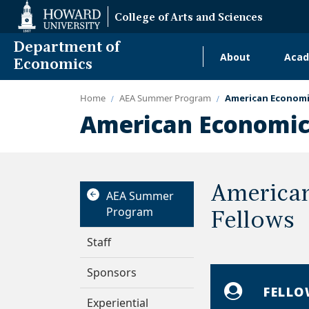
Web
College of Arts and Sciences
Accessibility
Support
Department of
About
Acad
Main
Economics
navigati
Home
AEA Summer Program
American Economi
Alumni
American Economic
America
AEA Summer
Program
Fellows
Staff
Sponsors
FELLO
Experiential