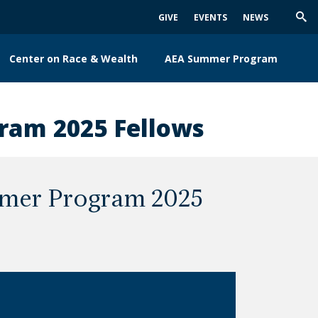
GIVE
EVENTS
NEWS
Trig
Sea
Center on Race & Wealth
AEA Summer Program
ram 2025 Fellows
mer Program 2025