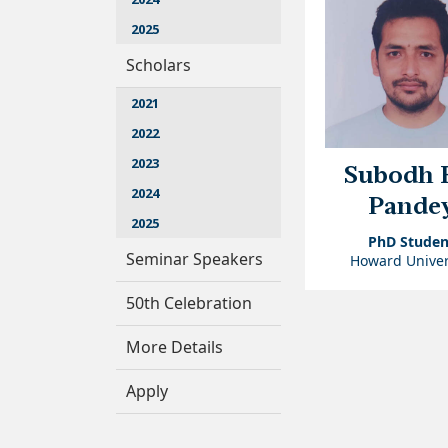
2025
Scholars
2021
2022
2023
Subodh 
2024
Pande
2025
PhD Studen
Seminar Speakers
Howard Univer
50th Celebration
More Details
Apply