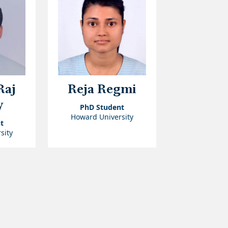
Raj
Reja Regmi
y
PhD Student
Howard University
t
sity