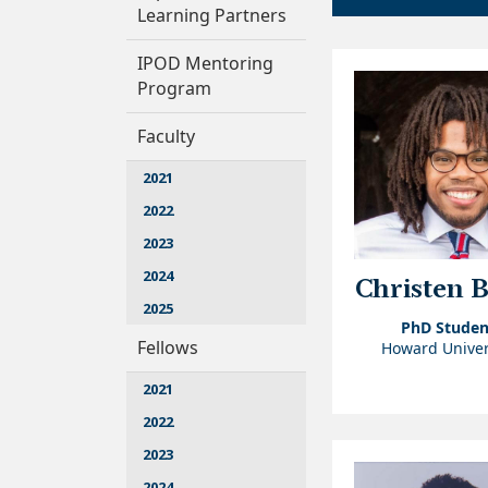
Learning Partners
IPOD Mentoring
Program
Faculty
2021
2022
2023
2024
Christen 
2025
PhD Studen
Fellows
Howard Univer
2021
2022
2023
2024