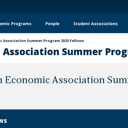
emic Programs
People
Student Associations
on
c Association Summer Program 2025 Fellows
 Association Summer Prog
n Economic Association Sum
WS