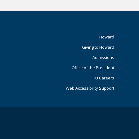
Footer
Howard
Giving to Howard
Primary
Admissions
Office of the President
HU Careers
Web Accessibility Support