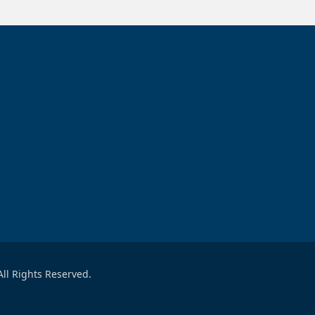
ll Rights Reserved.