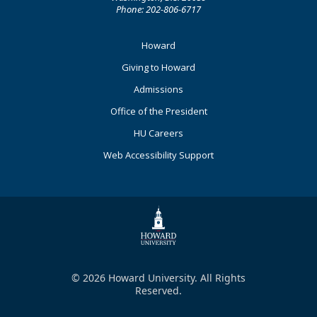
Phone: 202-806-6717
Footer
Howard
Primary
Giving to Howard
Admissions
Office of the President
HU Careers
Web Accessibility Support
© 2026 Howard University. All Rights
Reserved.