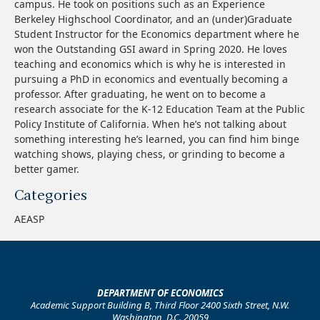
campus. He took on positions such as an Experience
Berkeley Highschool Coordinator, and an (under)Graduate
Student Instructor for the Economics department where he
won the Outstanding GSI award in Spring 2020. He loves
teaching and economics which is why he is interested in
pursuing a PhD in economics and eventually becoming a
professor. After graduating, he went on to become a
research associate for the K-12 Education Team at the Public
Policy Institute of California. When he’s not talking about
something interesting he’s learned, you can find him binge
watching shows, playing chess, or grinding to become a
better gamer.
Categories
AEASP
DEPARTMENT OF ECONOMICS
Academic Support Building B, Third Floor 2400 Sixth Street, N.W.
Washington, D.C. 20059