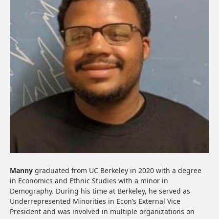
Manny
graduated from UC Berkeley in 2020 with a degree
in Economics and Ethnic Studies with a minor in
Demography. During his time at Berkeley, he served as
Underrepresented Minorities in Econ’s External Vice
President and was involved in multiple organizations on