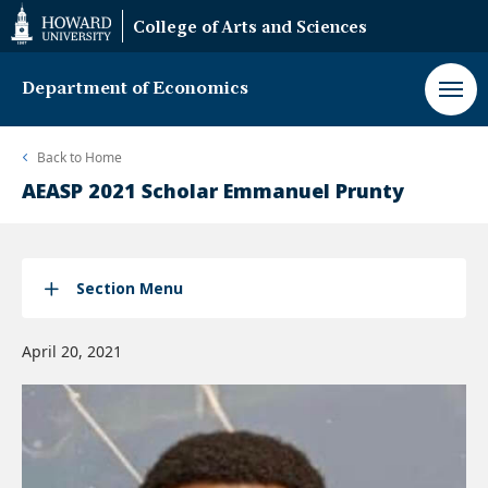
Web
College of Arts and Sciences
Accessibility
Support
Department of Economics
Back to
Home
AEASP 2021 Scholar Emmanuel Prunty
Section Menu
April 20, 2021