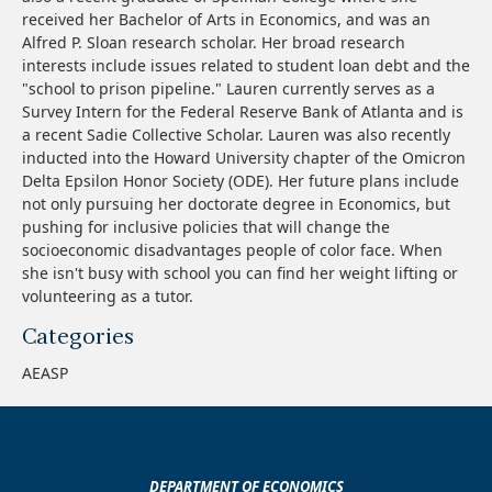
received her Bachelor of Arts in Economics, and was an
Alfred P. Sloan research scholar. Her broad research
interests include issues related to student loan debt and the
"school to prison pipeline." Lauren currently serves as a
Survey Intern for the Federal Reserve Bank of Atlanta and is
a recent Sadie Collective Scholar. Lauren was also recently
inducted into the Howard University chapter of the Omicron
Delta Epsilon Honor Society (ODE). Her future plans include
not only pursuing her doctorate degree in Economics, but
pushing for inclusive policies that will change the
socioeconomic disadvantages people of color face. When
she isn't busy with school you can find her weight lifting or
volunteering as a tutor.
Categories
AEASP
DEPARTMENT OF ECONOMICS