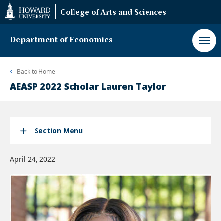
Web
College of Arts and Sciences
Accessibility
Support
Department of Economics
Back to
Home
AEASP 2022 Scholar Lauren Taylor
Section Menu
April 24, 2022