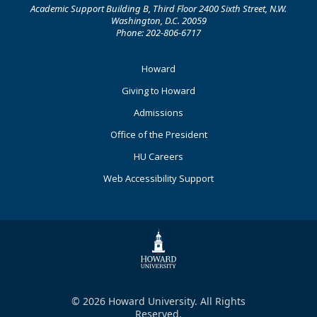
Academic Support Building B, Third Floor 2400 Sixth Street, N.W.
Washington, D.C. 20059
Phone: 202-806-6717
Footer
Howard
Primary
Giving to Howard
Admissions
Office of the President
HU Careers
Web Accessibility Support
© 2026 Howard University. All Rights
Reserved.