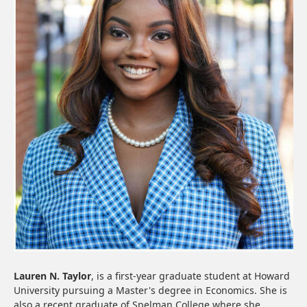
Lauren N. Taylor
, is a first-year graduate student at Howard
University pursuing a Master's degree in Economics. She is
also a recent graduate of Spelman College where she