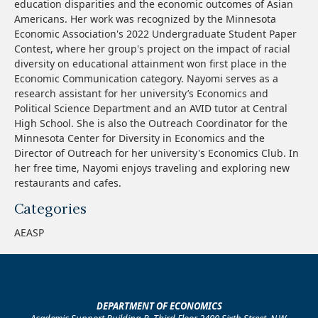
education disparities and the economic outcomes of Asian
Americans. Her work was recognized by the Minnesota
Economic Association's 2022 Undergraduate Student Paper
Contest, where her group's project on the impact of racial
diversity on educational attainment won first place in the
Economic Communication category. Nayomi serves as a
research assistant for her university’s Economics and
Political Science Department and an AVID tutor at Central
High School. She is also the Outreach Coordinator for the
Minnesota Center for Diversity in Economics and the
Director of Outreach for her university's Economics Club. In
her free time, Nayomi enjoys traveling and exploring new
restaurants and cafes.
Categories
AEASP
DEPARTMENT OF ECONOMICS