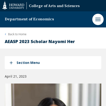
Web
College of Arts and Sciences
Accessibility
Support
Department of Economics
Back to
Home
AEASP 2023 Scholar Nayomi Her
Section Menu
April 21, 2023