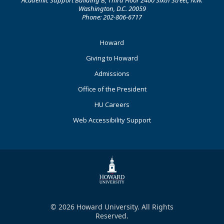
Academic Support Building B, Third Floor 2400 Sixth Street, N.W.
Washington, D.C. 20059
Phone: 202-806-6717
Footer
Howard
Primary
Giving to Howard
Admissions
Office of the President
HU Careers
Web Accessibility Support
© 2026 Howard University. All Rights
Reserved.