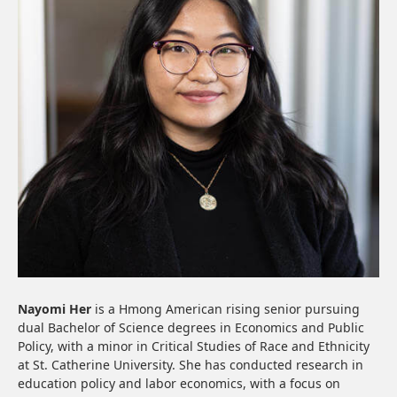
Nayomi Her
is a Hmong American rising senior pursuing
dual Bachelor of Science degrees in Economics and Public
Policy, with a minor in Critical Studies of Race and Ethnicity
at St. Catherine University. She has conducted research in
education policy and labor economics, with a focus on