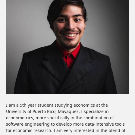
I am a 5th year student studying economics at the
University of Puerto Rico, Mayaguez. I specialize in
econometrics, more specifically in the combination of
software engineering to develop more data-intensive tools
for economic research. I am very interested in the blend of