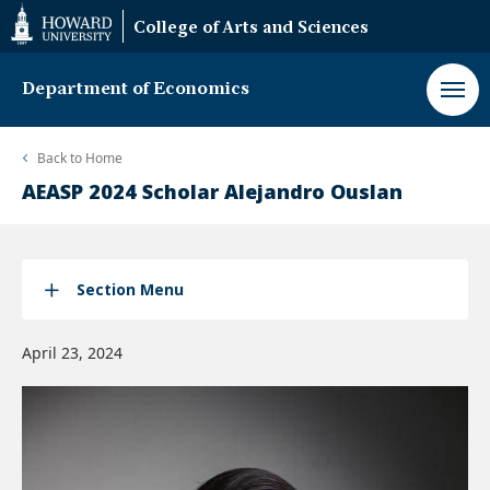
Web
College of Arts and Sciences
Accessibility
Support
Department of Economics
Back to
Home
AEASP 2024 Scholar Alejandro Ouslan
Section Menu
April 23, 2024