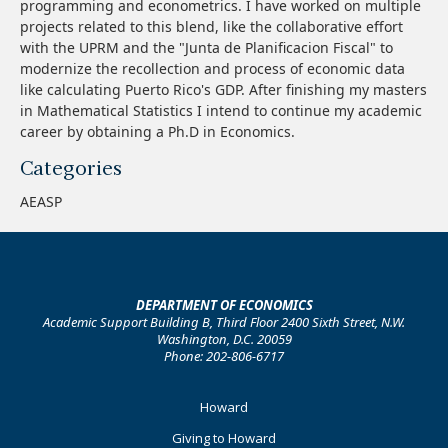
programming and econometrics. I have worked on multiple
projects related to this blend, like the collaborative effort
with the UPRM and the "Junta de Planificacion Fiscal" to
modernize the recollection and process of economic data
like calculating Puerto Rico's GDP. After finishing my masters
in Mathematical Statistics I intend to continue my academic
career by obtaining a Ph.D in Economics.
Categories
AEASP
DEPARTMENT OF ECONOMICS
Academic Support Building B, Third Floor 2400 Sixth Street, N.W.
Washington, D.C. 20059
Phone: 202-806-6717
Footer
Howard
Primary
Giving to Howard