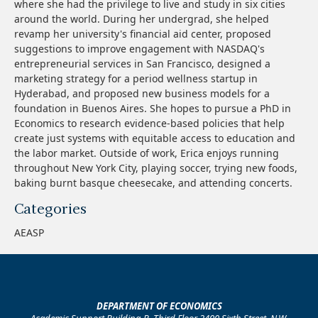
where she had the privilege to live and study in six cities
around the world. During her undergrad, she helped
revamp her university's financial aid center, proposed
suggestions to improve engagement with NASDAQ's
entrepreneurial services in San Francisco, designed a
marketing strategy for a period wellness startup in
Hyderabad, and proposed new business models for a
foundation in Buenos Aires. She hopes to pursue a PhD in
Economics to research evidence-based policies that help
create just systems with equitable access to education and
the labor market. Outside of work, Erica enjoys running
throughout New York City, playing soccer, trying new foods,
baking burnt basque cheesecake, and attending concerts.
Categories
AEASP
DEPARTMENT OF ECONOMICS