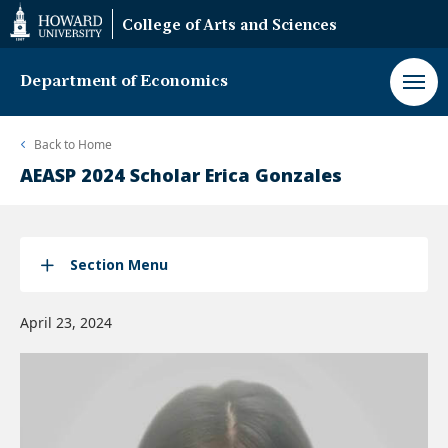
Web
College of Arts and Sciences
Accessibility
Support
Department of Economics
Back to
Home
AEASP 2024 Scholar Erica Gonzales
Section Menu
April 23, 2024