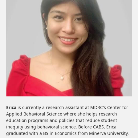
Erica
is currently a research assistant at MDRC's Center for
Applied Behavioral Science where she helps research
education programs and policies that reduce student
inequity using behavioral science. Before CABS, Erica
graduated with a BS in Economics from Minerva University,