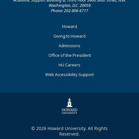
Academic Support Building B, Third Floor 2400 Sixth Street, N.W.
Washington, D.C. 20059
Phone: 202-806-6717
Footer
Howard
Primary
Giving to Howard
Admissions
Office of the President
HU Careers
Web Accessibility Support
© 2026 Howard University. All Rights
Reserved.