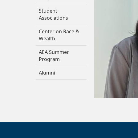
Student
Associations
Center on Race &
Wealth
AEA Summer
Program
Alumni