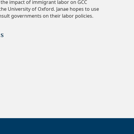
g the impact of immigrant labor on GCC
he University of Oxford. Janae hopes to use
sult governments on their labor policies.
es