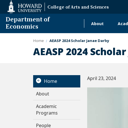
Web
College of Arts and Sciences
Accessibility
Support
Department of
About
Acad
Main
Economics
navigati
Home
AEASP 2024 Scholar Janae Darby
Alumni
AEASP 2024 Scholar
April 23, 2024
Home
About
Academic
Programs
People