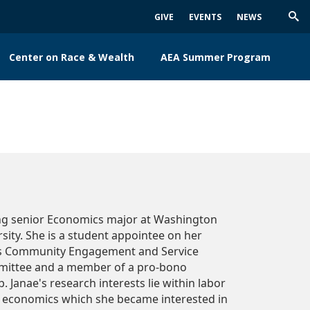
GIVE
EVENTS
NEWS
Trig
Sea
Center on Race & Wealth
AEA Summer Program
ing senior Economics major at Washington
sity. She is a student appointee on her
's Community Engagement and Service
mittee and a member of a pro-bono
. Janae's research interests lie within labor
 economics which she became interested in