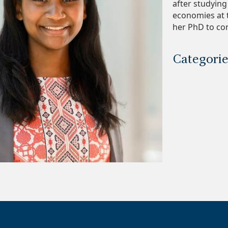
after studyin
economies at t
her PhD to con
Categori