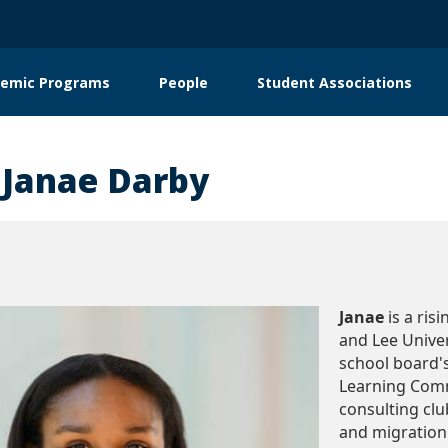
emic Programs
People
Student Associations
on
 Janae Darby
Janae
is a ris
and Lee Univer
school board
Learning Com
consulting club
and migration