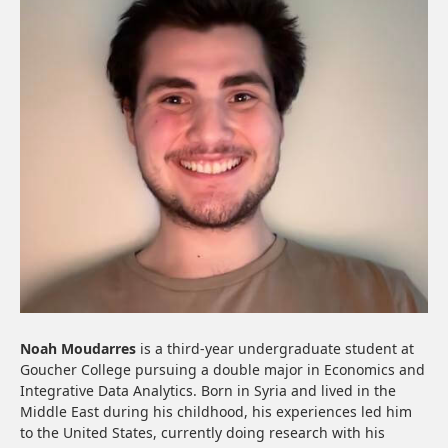
Noah Moudarres
is a third-year undergraduate student at
Goucher College pursuing a double major in Economics and
Integrative Data Analytics. Born in Syria and lived in the
Middle East during his childhood, his experiences led him
to the United States, currently doing research with his