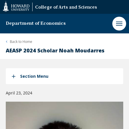
Web
College of Arts and Sciences
Accessibility
Support
Department of Economics
Back to
Home
AEASP 2024 Scholar Noah Moudarres
Section Menu
April 23, 2024