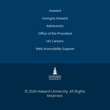
Footer
Howard
Primary
Giving to Howard
Admissions
Office of the President
HU Careers
Web Accessibility Support
© 2026 Howard University. All Rights
Reserved.