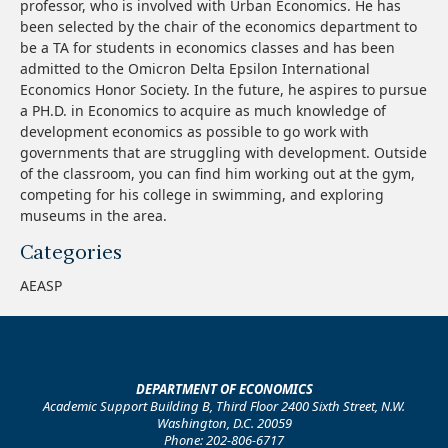
professor, who is involved with Urban Economics. He has
been selected by the chair of the economics department to
be a TA for students in economics classes and has been
admitted to the Omicron Delta Epsilon International
Economics Honor Society. In the future, he aspires to pursue
a PH.D. in Economics to acquire as much knowledge of
development economics as possible to go work with
governments that are struggling with development. Outside
of the classroom, you can find him working out at the gym,
competing for his college in swimming, and exploring
museums in the area.
Categories
AEASP
DEPARTMENT OF ECONOMICS
Academic Support Building B, Third Floor 2400 Sixth Street, N.W.
Washington, D.C. 20059
Phone: 202-806-6717