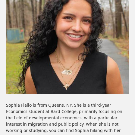
Sophia Fiallo is from Queens, NY. She is a third-year
Economics student at Bard College, primarily focusing on
the field of developmental economics, with a particular
interest in migration and public policy. When she is not
working or studying, you can find Sophia hiking with her