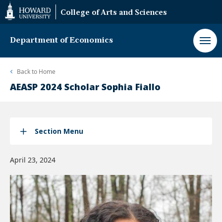
Web
College of Arts and Sciences
Accessibility
Support
Department of Economics
Back to
Home
AEASP 2024 Scholar Sophia Fiallo
Section Menu
April 23, 2024