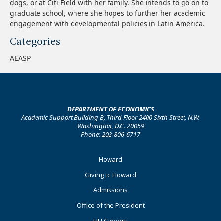
dogs, or at Citi Field with her family. She intends to go on to
graduate school, where she hopes to further her academic
engagement with developmental policies in Latin America.
Categories
AEASP
DEPARTMENT OF ECONOMICS
Academic Support Building B, Third Floor 2400 Sixth Street, N.W.
Washington, D.C. 20059
Phone: 202-806-6717
Footer
Howard
Primary
Giving to Howard
Admissions
Office of the President
HU Careers