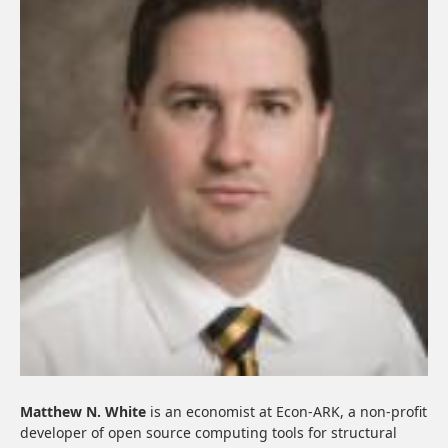
Matthew N. White
is an economist at Econ-ARK, a non-profit
developer of open source computing tools for structural