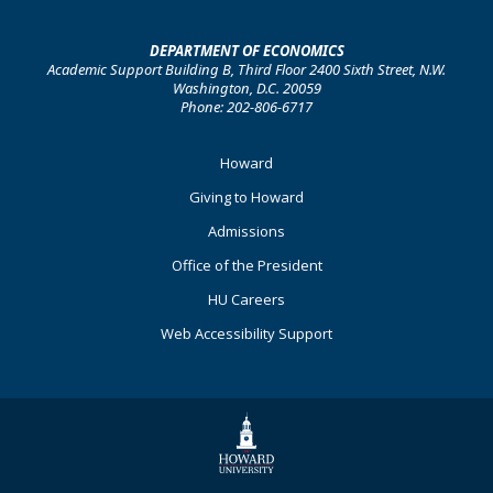
DEPARTMENT OF ECONOMICS
Academic Support Building B, Third Floor 2400 Sixth Street, N.W.
Washington, D.C. 20059
Phone: 202-806-6717
Footer
Howard
Primary
Giving to Howard
Admissions
Office of the President
HU Careers
Web Accessibility Support