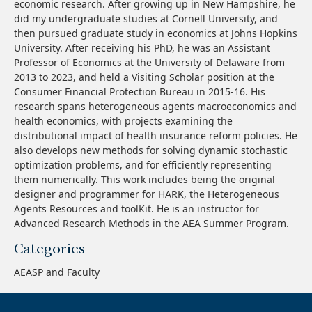
economic research. After growing up in New Hampshire, he
did my undergraduate studies at Cornell University, and
then pursued graduate study in economics at Johns Hopkins
University. After receiving his PhD, he was an Assistant
Professor of Economics at the University of Delaware from
2013 to 2023, and held a Visiting Scholar position at the
Consumer Financial Protection Bureau in 2015-16. His
research spans heterogeneous agents macroeconomics and
health economics, with projects examining the
distributional impact of health insurance reform policies. He
also develops new methods for solving dynamic stochastic
optimization problems, and for efficiently representing
them numerically. This work includes being the original
designer and programmer for HARK, the Heterogeneous
Agents Resources and toolKit. He is an instructor for
Advanced Research Methods in the AEA Summer Program.
Categories
AEASP and Faculty