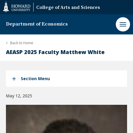
Web
College of Arts and Sciences
Accessibility
Support
Department of Economics
Back to
Home
AEASP 2025 Faculty Matthew White
Section Menu
May 12, 2025