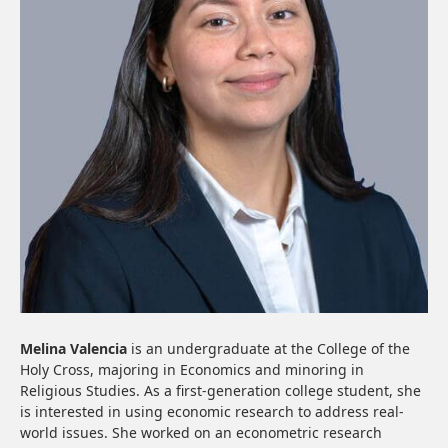
Melina Valencia
is an undergraduate at the College of the
Holy Cross, majoring in Economics and minoring in
Religious Studies. As a first-generation college student, she
is interested in using economic research to address real-
world issues. She worked on an econometric research