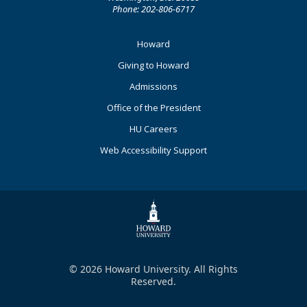
Phone: 202-806-6717
Footer
Howard
Primary
Giving to Howard
Admissions
Office of the President
HU Careers
Web Accessibility Support
© 2026 Howard University. All Rights
Reserved.