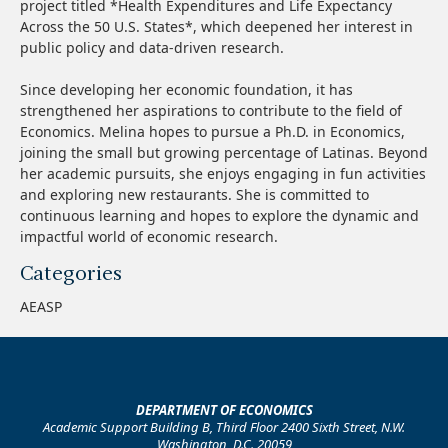
project titled *Health Expenditures and Life Expectancy
Across the 50 U.S. States*, which deepened her interest in
public policy and data-driven research.
Since developing her economic foundation, it has
strengthened her aspirations to contribute to the field of
Economics. Melina hopes to pursue a Ph.D. in Economics,
joining the small but growing percentage of Latinas. Beyond
her academic pursuits, she enjoys engaging in fun activities
and exploring new restaurants. She is committed to
continuous learning and hopes to explore the dynamic and
impactful world of economic research.
Categories
AEASP
DEPARTMENT OF ECONOMICS
Academic Support Building B, Third Floor 2400 Sixth Street, N.W.
Washington, D.C. 20059