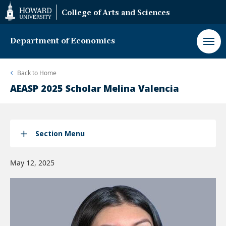
Web
College of Arts and Sciences
Accessibility
Support
Department of Economics
Back to
Home
AEASP 2025 Scholar Melina Valencia
Section Menu
May 12, 2025