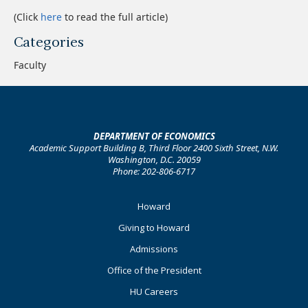
(Click
here
to read the full article)
Categories
Faculty
DEPARTMENT OF ECONOMICS
Academic Support Building B, Third Floor 2400 Sixth Street, N.W.
Washington, D.C. 20059
Phone: 202-806-6717
Footer
Howard
Primary
Giving to Howard
Admissions
Office of the President
HU Careers