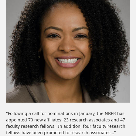
"Following a call for nominations in January, the NBER has
appointed 70 new affiliates: 23 research associates and 47
faculty research fellows. In addition, four faculty research
fellows have been promoted to research associates..."