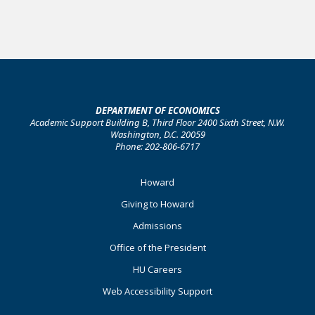
DEPARTMENT OF ECONOMICS
Academic Support Building B, Third Floor 2400 Sixth Street, N.W.
Washington, D.C. 20059
Phone: 202-806-6717
Footer
Howard
Primary
Giving to Howard
Admissions
Office of the President
HU Careers
Web Accessibility Support