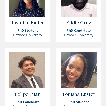
Jasmine Fuller
Eddie Gray
PhD Student
PhD Candidate
Howard University
Howard University
Felipe Juan
Tonisha Luster
PhD Candidate
PhD Student