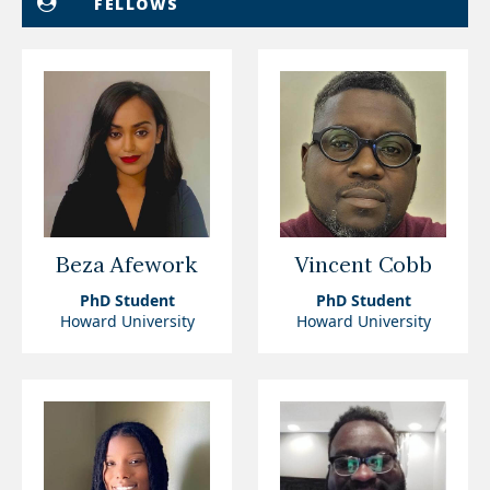
FELLOWS
Beza Afework
Vincent Cobb
PhD Student
PhD Student
Howard University
Howard University