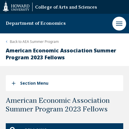
Web
College of Arts and Sciences
Accessibility
Support
Department of Economics
Back to
AEA Summer Program
American Economic Association Summer
Program 2023 Fellows
Section Menu
American Economic Association
Summer Program 2023 Fellows