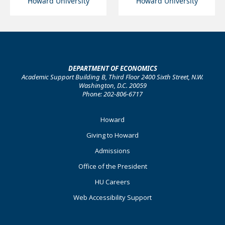
Howard University
Howard University
DEPARTMENT OF ECONOMICS
Academic Support Building B, Third Floor 2400 Sixth Street, N.W.
Washington, D.C. 20059
Phone: 202-806-6717
Footer
Howard
Primary
Giving to Howard
Admissions
Office of the President
HU Careers
Web Accessibility Support