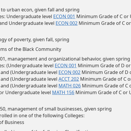
 to urban econ, given fall and spring
es:
Undergraduate level
ECON 001
Minimum Grade of C or 
 and Undergraduate level
ECON 002
Minimum Grade of C or
ogy of poverty, given fall, spring
ems of the Black Community
1, management and organizational behavior, given spring
es: (Undergraduate level
ECON 001
Minimum Grade of D or
) and (Undergraduate level
ECON 002
Minimum Grade of D o
) and (Undergraduate level
ACCT 202
Minimum Grade of C o
) and (Undergraduate level
MATH 026
Minimum Grade of C o
 or Undergraduate level
MATH 156
Minimum Grade of C or 
0, management of small businesses, given spring
olled in one of the following Colleges:
of Business