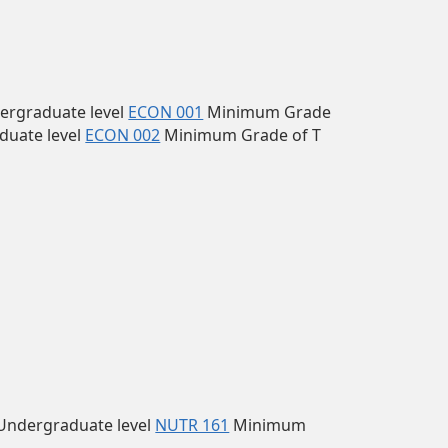
ergraduate level
ECON 001
Minimum Grade
duate level
ECON 002
Minimum Grade of T
Undergraduate level
NUTR 161
Minimum