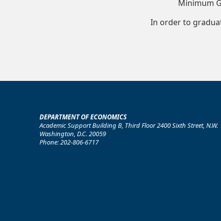
Minimum G
In order to gradua
DEPARTMENT OF ECONOMICS
Academic Support Building B, Third Floor 2400 Sixth Street, N.W.
Washington, D.C. 20059
Phone: 202-806-6717