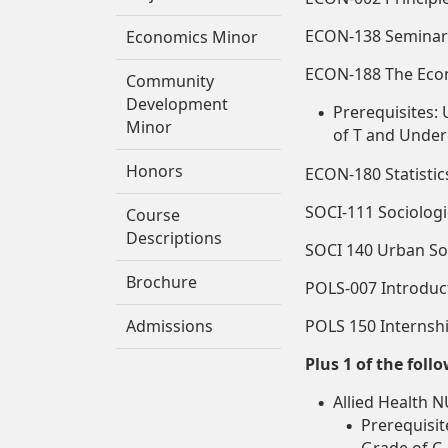
ECON-138 Seminar 
Economics Minor
ECON-188 The Eco
Community
Development
Prerequisites:
Minor
of T and Under
Honors
ECON-180 Statistic
SOCI-111 Sociolog
Course
Descriptions
SOCI 140 Urban Soci
Brochure
POLS-007 Introducti
Admissions
POLS 150 Internsh
Plus 1 of the foll
Allied Health N
Prerequisi