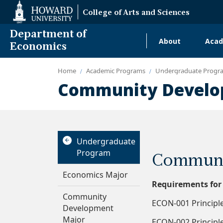
Web
College of Arts and Sciences
Accessibility
Support
Department of
About
Acad
Main
Economics
navigati
Home
Academic Programs
Undergraduate Progr
Alumni
Community Develo
Undergraduate
Program
Communi
Economics Major
Requirements for
Community
ECON-001 Principle
Development
Major
ECON-002 Principle