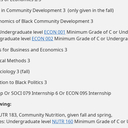
in Community Development 3 (only given in the fall)
nomics of Black Community Development 3
 Undergraduate level
ECON 001
Minimum Grade of C or Und
graduate level
ECON 002
Minimum Grade of C or Undergra
s for Business and Economics 3
ical Methods 3
ology 3 (fall)
on to Black Politics 3
ip Or SOCI 079 Internship 6 Or ECON 095 Internship
owing:
UTR 183, Community Nutrition, given fall and spring,
tes: Undergraduate level
NUTR 160
Minimum Grade of C or 