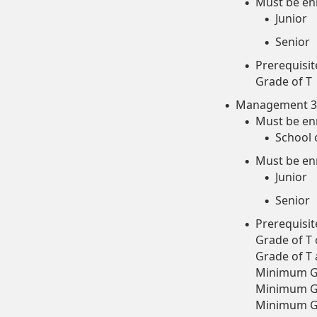
Must be enr
Junior
Senior
Prerequisi
Grade of T
Management 35
Must be enr
School 
Must be enr
Junior
Senior
Prerequisit
Grade of T
Grade of T
Minimum Gr
Minimum Gr
Minimum Gr