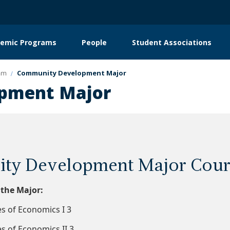
emic Programs
People
Student Associations
on
am
Community Development Major
pment Major
ty Development Major Cour
 the Major:
s of Economics I 3
s of Economics II 3