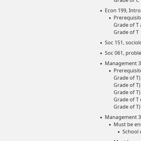
Grade of C
Econ 199, Intro
Prerequisit
Grade of T
Grade of T
Soc 151, sociol
Soc 061, probl
Management 30
Prerequisit
Grade of T
Grade of T
Grade of T
Grade of T
Grade of T)
Management 35
Must be enr
School 