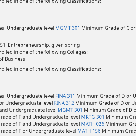
olled in one of the following Classifications:
tes: Undergraduate level
MGMT 301
Minimum Grade of C or
1, Entrepreneurship, given spring
olled in one of the following Colleges:
of Business
olled in one of the following Classifications:
es:
Undergraduate level
FINA 311
Minimum Grade of D or U
 or Undergraduate level
FINA 312
Minimum Grade of D or U
 and Undergraduate level
MGMT 301
Minimum Grade of D o
ade of T and Undergraduate level
MKTG 301
Minimum Grad
ade of T and Undergraduate level
MATH 026
Minimum Grad
ade of T or Undergraduate level
MATH 156
Minimum Grade