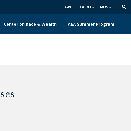
GIVE
EVENTS
NEWS
Trig
Sea
Center on Race & Wealth
AEA Summer Program
ses