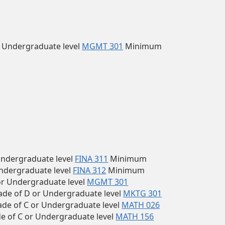
 Undergraduate level
MGMT 301
Minimum
ndergraduate level
FINA 311
Minimum
ndergraduate level
FINA 312
Minimum
r Undergraduate level
MGMT 301
e of D or Undergraduate level
MKTG 301
e of C or Undergraduate level
MATH 026
 of C or Undergraduate level
MATH 156