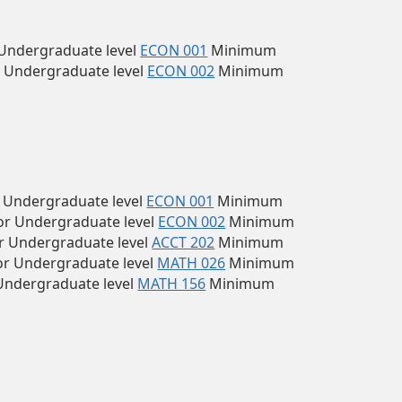
Undergraduate level
ECON 001
Minimum
 Undergraduate level
ECON 002
Minimum
 Undergraduate level
ECON 001
Minimum
r Undergraduate level
ECON 002
Minimum
r Undergraduate level
ACCT 202
Minimum
r Undergraduate level
MATH 026
Minimum
Undergraduate level
MATH 156
Minimum