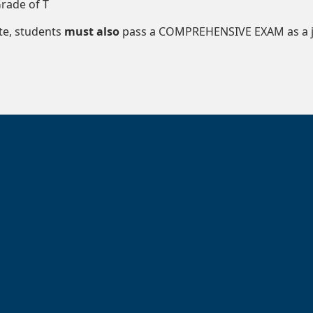
rade of T
te, students
must also
pass a COMPREHENSIVE EXAM as a ju