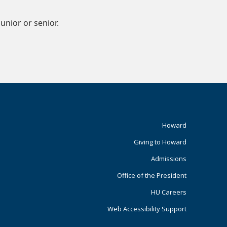
nior or senior.
Footer
Howard
Giving to Howard
Primary
Admissions
Office of the President
HU Careers
Web Accessibility Support