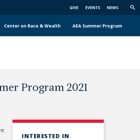
GIVE
EVENTS
NEWS
Trig
Sea
Center on Race & Wealth
AEA Summer Program
mer Program 2021
nt
INTERESTED IN