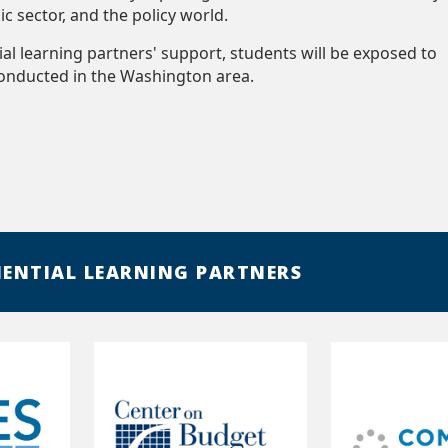
lic sector, and the policy world.
ial learning partners' support, students will be exposed to
conducted in the Washington area.
IENTIAL LEARNING PARTNERS