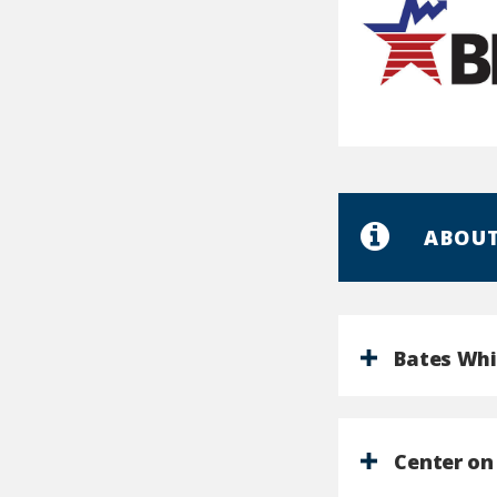
U.S.
Bureau
of
Labor
ABOUT
Statistics
Bates Whi
Center on 