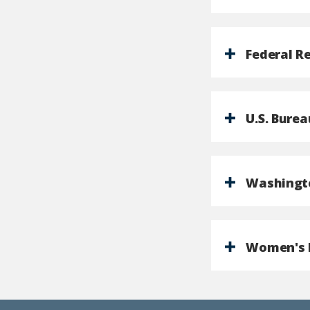
Federal R
U.S. Burea
Washingto
Women's I