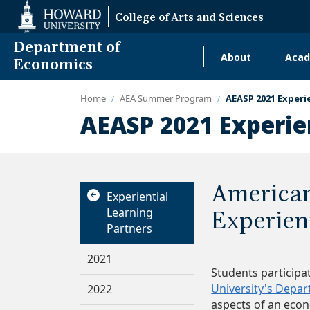
Web
College of Arts and Sciences
Accessibility
Support
Department of
About
Acad
Main
Economics
navigati
Home
AEA Summer Program
AEASP 2021 Experi
Alumni
AEASP 2021 Experie
American
Experiential
Learning
Experien
Partners
2021
Students participa
University's Depa
2022
aspects of an eco