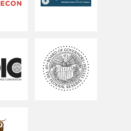
Congressional
Budget
Office
Federal
Reserve
Board
of
Governors