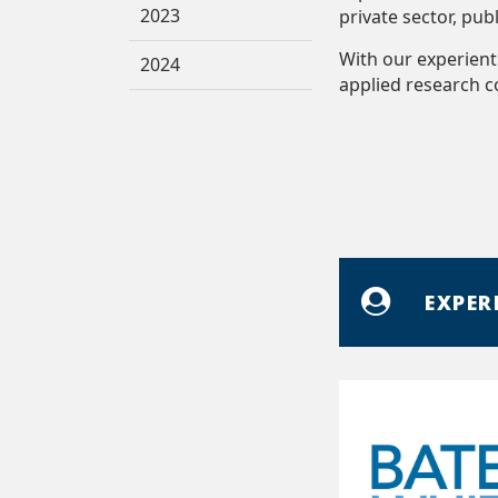
2023
private sector, pub
With our experient
2024
applied research 
EXPER