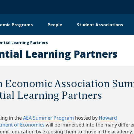
emic Programs
People
Student Associations
on
ential Learning Partners
ntial Learning Partners
 Economic Association Sum
tial Learning Partners
ting in the
AEA Summer Program
hosted by
Howard
rtment of Economics
will be immersed into the many differe
nomic education by exposing them to those in the academy,