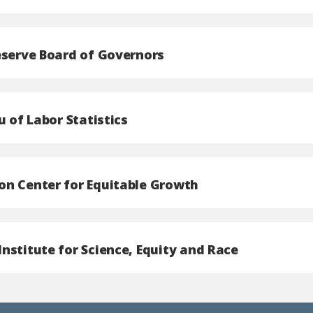
eserve Board of Governors
u of Labor Statistics
n Center for Equitable Growth
nstitute for Science, Equity and Race