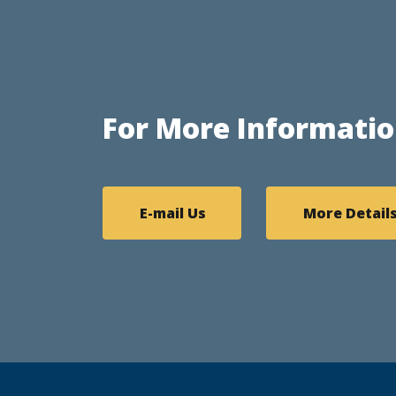
For More Informatio
E-mail Us
More Detail