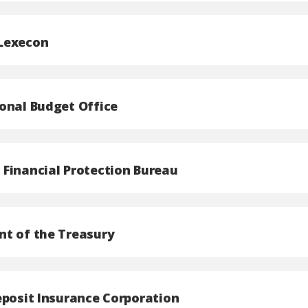
Lexecon
onal Budget Office
Financial Protection Bureau
t of the Treasury
eposit Insurance Corporation