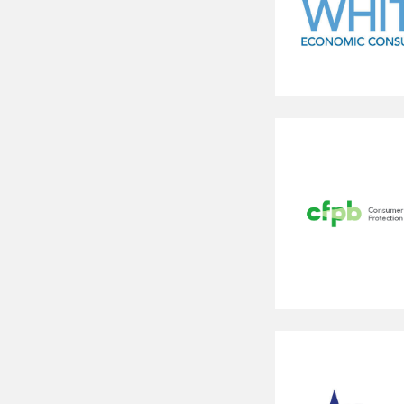
Bates
White
Consumer
Financial
Protection
Bureau