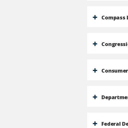
Compass 
Congressi
Consumer 
Departmen
Federal D