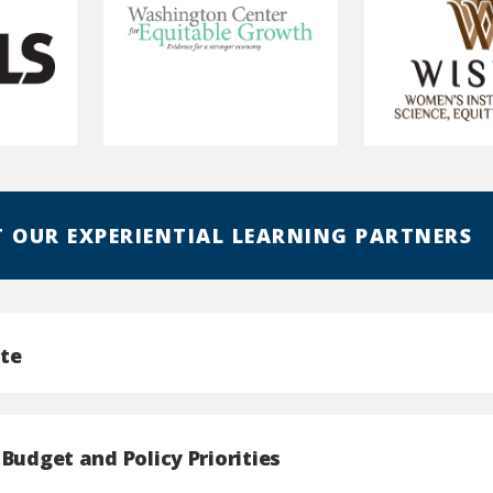
Washington
Women's
Center
Institute
for
for
Equitable
Science,
 OUR EXPERIENTIAL LEARNING PARTNERS
Growth
Equity
and
Race
te
Budget and Policy Priorities