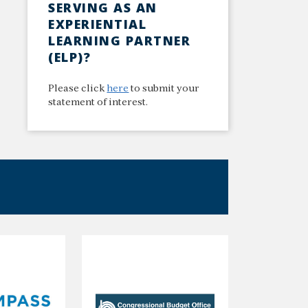
SERVING AS AN
EXPERIENTIAL
LEARNING PARTNER
(ELP)?
Please click
here
to submit your
statement of interest.