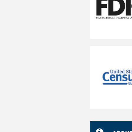
Federal
Deposit
Insurance
Corporation
U.S.
Census
Bureau