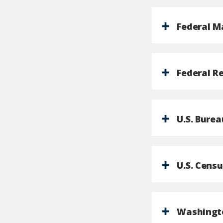
Federal M
Federal R
U.S. Burea
U.S. Cens
Washingto