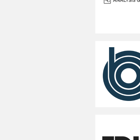
Analysis
Group
Congressional
Budget
Office