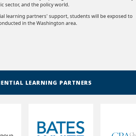
lic sector, and the policy world.
ial learning partners' support, students will be exposed to
conducted in the Washington area.
IENTIAL LEARNING PARTNERS