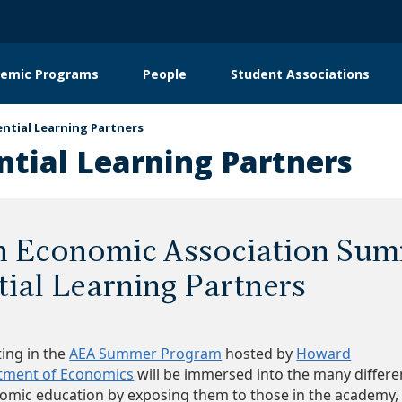
emic Programs
People
Student Associations
on
ential Learning Partners
ntial Learning Partners
n Economic Association Su
tial Learning Partners
ting in the
AEA Summer Program
hosted by
Howard
rtment of Economics
will be immersed into the many differe
nomic education by exposing them to those in the academy,