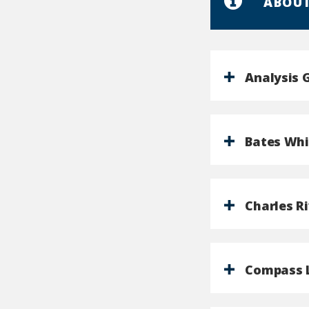
ABOUT
Analysis 
Bates Whi
Charles R
Compass 