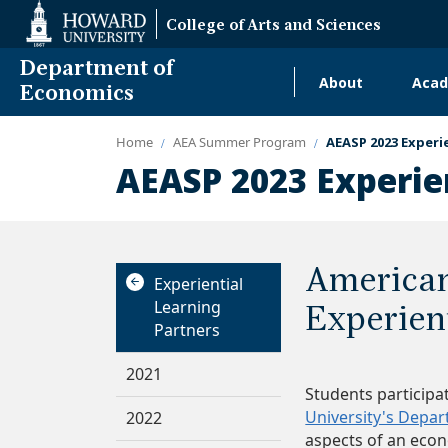
Web
College of Arts and Sciences
Accessibility
Support
Department of
About
Acad
Main
Economics
navigati
Home
AEA Summer Program
AEASP 2023 Experi
Alumni
AEASP 2023 Experie
America
Experiential
Learning
Experien
Partners
2021
Students participa
University's Depa
2022
aspects of an eco