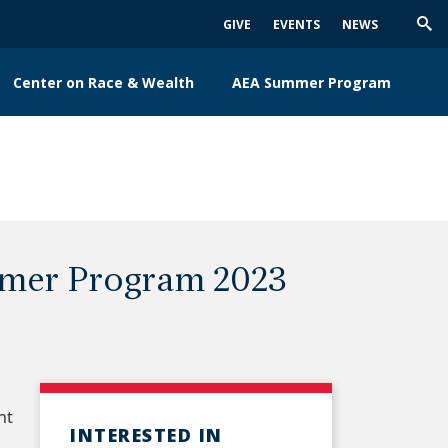
GIVE
EVENTS
NEWS
Trig
Sea
Center on Race & Wealth
AEA Summer Program
mmer Program 2023
nt
INTERESTED IN