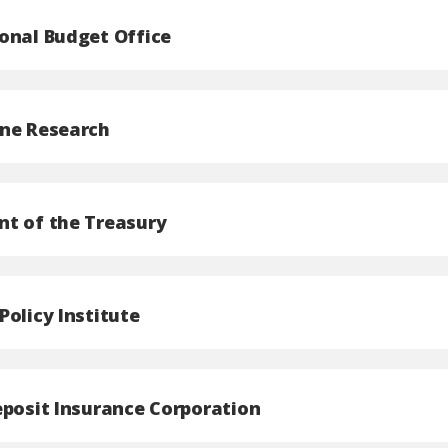
onal Budget Office
ne Research
t of the Treasury
Policy Institute
eposit Insurance Corporation