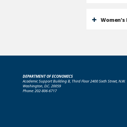
Women's I
DEPARTMENT OF ECONOMICS
Academic Support Building B, Third Floor 2400 Sixth Street, N.W.
Washington, D.C. 20059
Phone: 202-806-6717