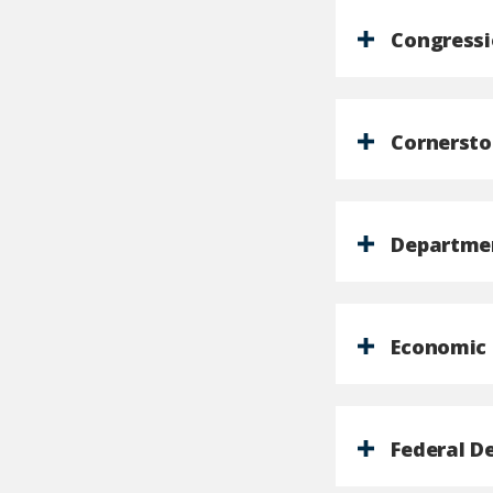
Congressi
Cornersto
Departmen
Economic 
Federal D