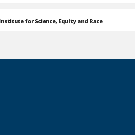
nstitute for Science, Equity and Race