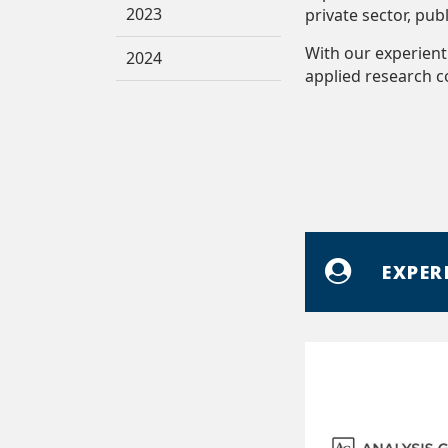
2023
private sector, pub
With our experient
2024
applied research 
EXPER