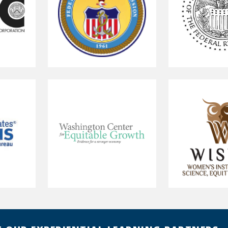
Federal
Federal
Maritime
Reserve
Commission
Board
of
Governors
Washington
Women's
Center
Institute
for
for
Equitable
Science,