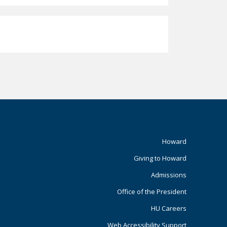
Footer
Howard
Giving to Howard
Primary
Admissions
Office of the President
HU Careers
Web Accessibility Support