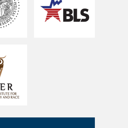
U.S.
Bureau
of
Labor
Statistics