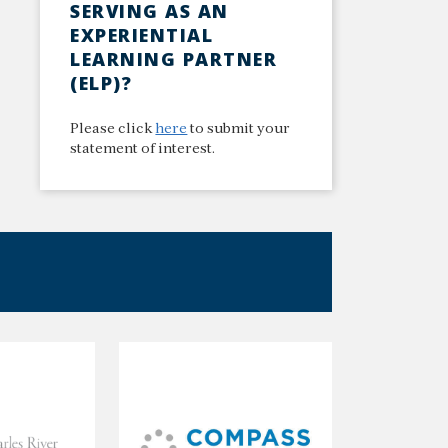
SERVING AS AN
EXPERIENTIAL
LEARNING PARTNER
(ELP)?
Please click
here
to submit your
statement of interest.