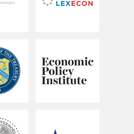
Compass
Lexecon
Economic
Policy
Institute