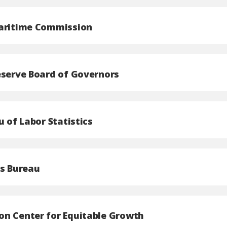
aritime Commission
eserve Board of Governors
u of Labor Statistics
us Bureau
n Center for Equitable Growth